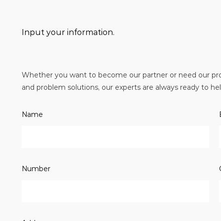
Input your information.
Whether you want to become our partner or need our prof
and problem solutions, our experts are always ready to help
Name
Number