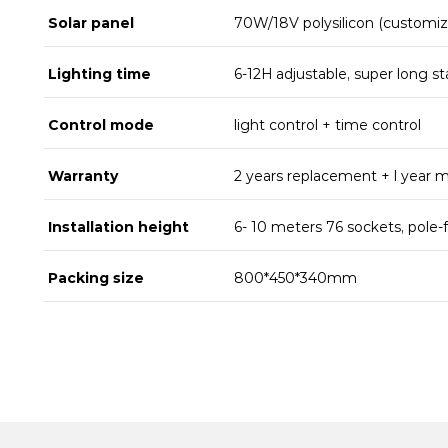
Solar panel
70W/18V polysilicon (customiz
Lighting time
6-12H adjustable, super long st
Control mode
light control + time control
Warranty
2 years replacement + l year 
Installation height
6- 10 meters 76 sockets, pole-
Packing size
800*450*340mm