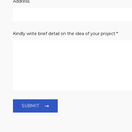
Address
Kindly write brief detail on the idea of your project *
SUBMIT