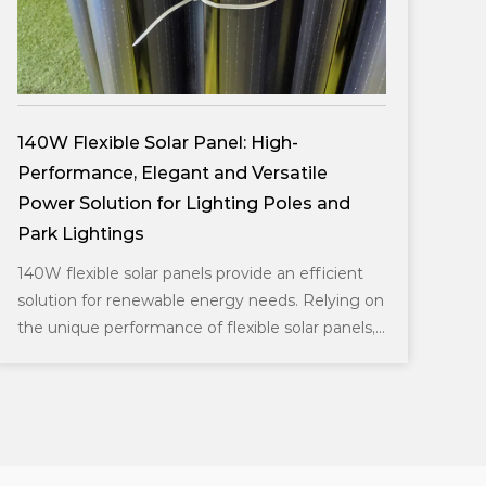
DDK-GN003 Double Sides Integrated
Solar Aluminium Pole
and
Simple series design, a variety of installation
methods can meet various environmental
needs, optical performance, uniform light
cient
distribution; and Cre...
ying on
panels,