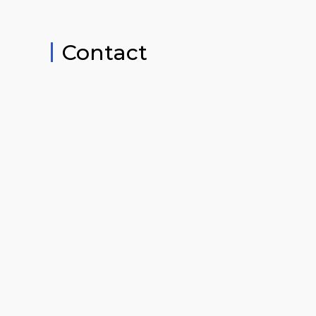
Contact