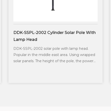
 Pole With
140W Flexible Solar Panel: High-
Performance, Elegant and Versatile
Power Solution for Lighting Poles 
mp head.
Park Lightings
sing wrapped
, the power
140W flexible solar panels provide an effi
solution for renewable energy needs. Rel
the unique performance of flexible solar 
solar...