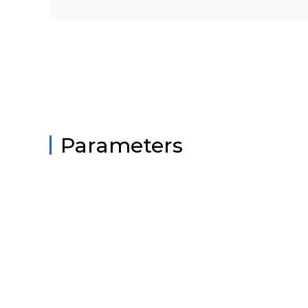
Parameters