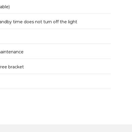
able)
andby time does not turn off the light
maintenance
free bracket