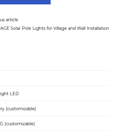
s article
E Solar Pole Lights for Village and Wall Installation
right LED
ery (customizable)
G (customizable)