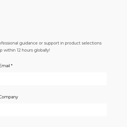
essional guidance or support in product selections
 within 12 hours globally!
Email *
Company