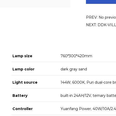
PREV: No previou
NEXT: DDK-VILLAG
Lamp size
760*300*420mm
Lamp color
dark gray sand
Light source
144W, 6000K, Puri dual-core b
Battery
built-in 24AH/12V, ternary batt
Controller
Yuanfang Power, 40W/10A/2.4