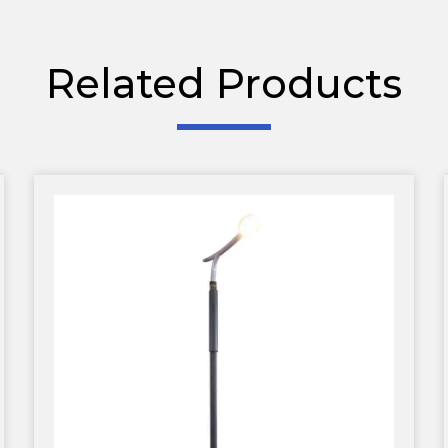
Related Products