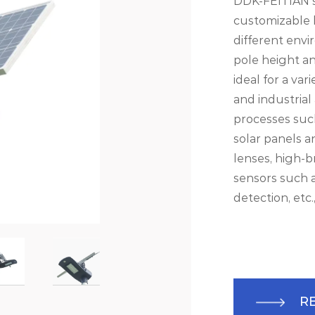
DDK-FEITIAN sp
customizable l
different env
pole height an
ideal for a var
and industrial
processes such
solar panels 
lenses, high-b
sensors such a
detection, etc.
R