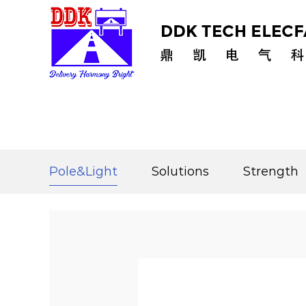
Home
/
Pole&Light
/
Solar Pole
/
Separated Sol
Pole&Light
Solutions
Strength