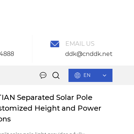
EMAIL US
54888
ddk@cnddk.net
mized Height and Power for Solutions
EN
IAN Separated Solar Pole
tomized Height and Power
ions