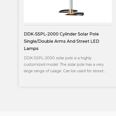
olar Pole
DDK-SSPL-2002 Cylinder Solar
treet LED
Lamp Head
DDK-SSPL-2002 solar pole with la
Popular in the middle east area. U
 highly
solar panels. The height of the pole
ole has a very
of the solar p...
sed for street