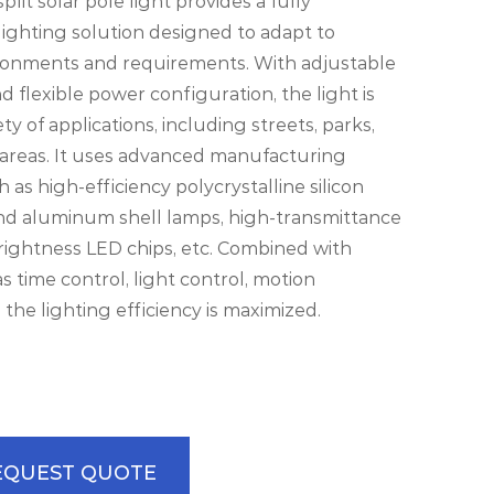
lit solar pole light provides a fully
ighting solution designed to adapt to
ironments and requirements. With adjustable
d flexible power configuration, the light is
iety of applications, including streets, parks,
 areas. It uses advanced manufacturing
 as high-efficiency polycrystalline silicon
and aluminum shell lamps, high-transmittance
rightness LED chips, etc. Combined with
s time control, light control, motion
, the lighting efficiency is maximized.
EQUEST QUOTE