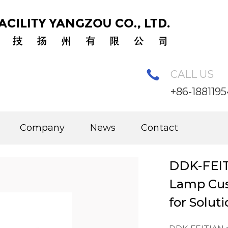
CALL US
+86-188119
ar Pole
/
DDK-FEITIAN Separated Solar Pole Lamp Custo
Company
News
Contact
DDK-FEIT
Lamp Cus
for Solut